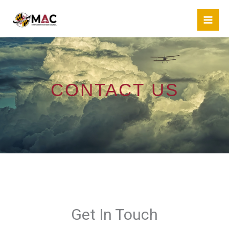
Skip
to
content
CONTACT US
Get In Touch