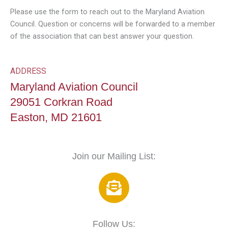
Please use the form to reach out to the Maryland Aviation
Council. Question or concerns will be forwarded to a member
of the association that can best answer your question.
ADDRESS
Maryland Aviation Council
29051 Corkran Road
Easton, MD 21601
Join our Mailing List:
E
n
v
e
Follow Us: