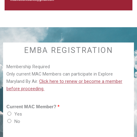
EMBA REGISTRATION
Membership Required
Only current MAC Members can participate in Explore
Maryland By Air.
Click here to renew or become a member
before proceeding.
*
Current MAC Member?
Yes
No