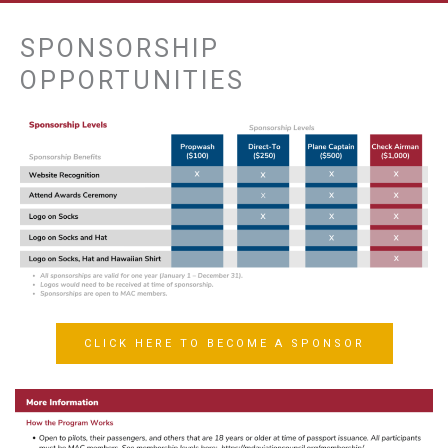
SPONSORSHIP
OPPORTUNITIES
CLICK HERE TO BECOME A SPONSOR