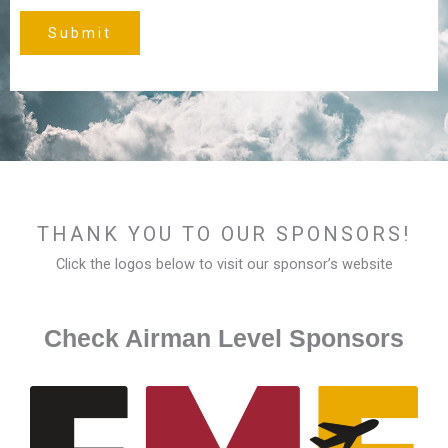
Submit
THANK YOU TO OUR SPONSORS!
Click the logos below to visit our sponsor’s website
Check Airman Level Sponsors