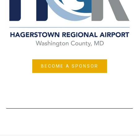
BECOME A SPONSOR