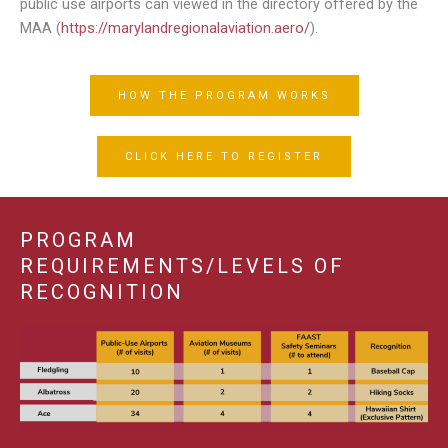
public use airports can viewed in the directory offered by the
MAA (
https://marylandregionalaviation.aero/
).
HOW THE PROGRAM WORKS
CLICK HERE TO REGISTER
PROGRAM
REQUIREMENTS/LEVELS OF
RECOGNITION