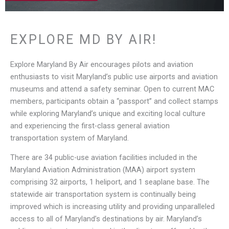
EXPLORE MD BY AIR!
Explore Maryland By Air encourages pilots and aviation
enthusiasts to visit Maryland’s public use airports and aviation
museums and attend a safety seminar. Open to current MAC
members, participants obtain a “passport” and collect stamps
while exploring Maryland’s unique and exciting local culture
and experiencing the first-class general aviation
transportation system of Maryland.
There are 34 public-use aviation facilities included in the
Maryland Aviation Administration (MAA) airport system
comprising 32 airports, 1 heliport, and 1 seaplane base. The
statewide air transportation system is continually being
improved which is increasing utility and providing unparalleled
access to all of Maryland’s destinations by air. Maryland’s