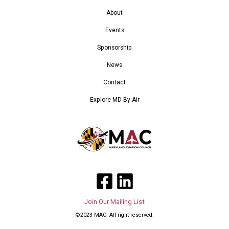
About
Events
Sponsorship
News
Contact
Explore MD By Air
Join Our Mailing List
©2023 MAC. All right reserved.