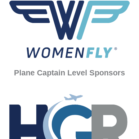
Plane Captain Level Sponsors