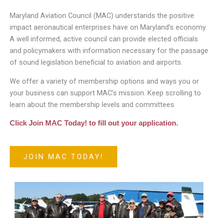
Maryland Aviation Council (MAC) understands the positive
impact aeronautical enterprises have on Maryland’s economy.
A well informed, active council can provide elected officials
and policymakers with information necessary for the passage
of sound legislation beneficial to aviation and airports.
We offer a variety of membership options and ways you or
your business can support MAC’s mission. Keep scrolling to
learn about the membership levels and committees.
Click Join MAC Today! to fill out your application.
JOIN MAC TODAY!