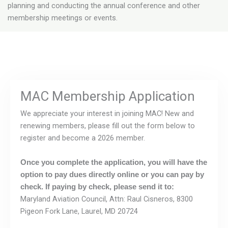
planning and conducting the annual conference and other
membership meetings or events.
MAC Membership Application
We appreciate your interest in joining MAC! New and
renewing members, please fill out the form below to
register and become a 2026 member.
Once you complete the application, you will have the
option to pay dues directly online or you can pay by
check. If paying by check, please send it to:
Maryland Aviation Council, Attn: Raul Cisneros, 8300
Pigeon Fork Lane, Laurel, MD 20724