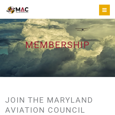
Skip
to
content
MEMBERSHIP
JOIN THE MARYLAND
AVIATION COUNCIL