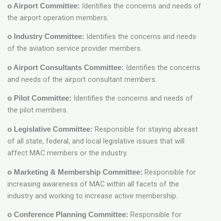
Identifies the concerns and needs of
o Airport Committee:
the airport operation members.
Identifies the concerns and needs
o Industry Committee:
of the aviation service provider members.
Identifies the concerns
o Airport Consultants Committee:
and needs of the airport consultant members.
Identifies the concerns and needs of
o Pilot Committee:
the pilot members.
Responsible for staying abreast
o Legislative Committee:
of all state, federal, and local legislative issues that will
affect MAC members or the industry.
Responsible for
o Marketing & Membership Committee:
increasing awareness of MAC within all facets of the
industry and working to increase active membership.
Responsible for
o Conference Planning Committee: