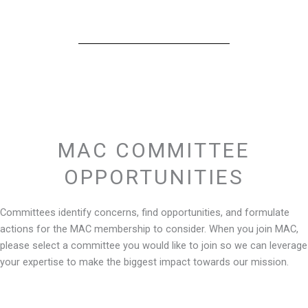
MAC COMMITTEE
OPPORTUNITIES
Committees identify concerns, find opportunities, and formulate
actions for the MAC membership to consider. When you join MAC,
please select a committee you would like to join so we can leverage
your expertise to make the biggest impact towards our mission.