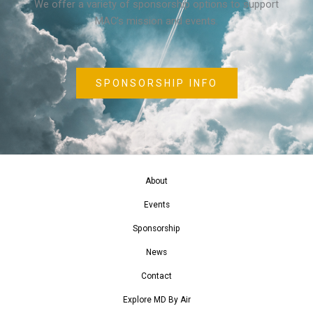
We offer a variety of sponsorship options to support
MAC’s mission and events.
SPONSORSHIP INFO
About
Events
Sponsorship
News
Contact
Explore MD By Air