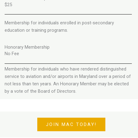
$25
Membership for individuals enrolled in post-secondary
education or training programs.
Honorary Membership
No Fee
Membership for individuals who have rendered distinguished
service to aviation and/or airports in Maryland over a period of
not less than ten years. An Honorary Member may be elected
by a vote of the Board of Directors.
JOIN MAC TODAY!