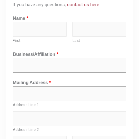
If you have any questions,
contact us here.
*
Name
First
Last
*
Business/Affiliation
*
Mailing Address
Address Line 1
Address Line 2