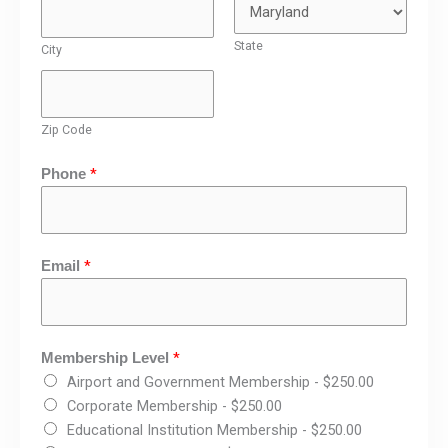
State
City
Zip Code
*
Phone
*
Email
*
Membership Level
Airport and Government Membership -
$250.00
Corporate Membership -
$250.00
Educational Institution Membership -
$250.00