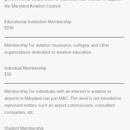
the Maryland Aviation Council.
Educational Institution Membership
$250
Membership for aviation museums, colleges, and other
organizations dedicated to aviation education.
Individual Membership
$50
Membership for individuals with an interest in aviation or
airports in Maryland can join MAC.
This level is not intended to
represent entities such as airport commissions, consultant
companies, etc.
Student Membership