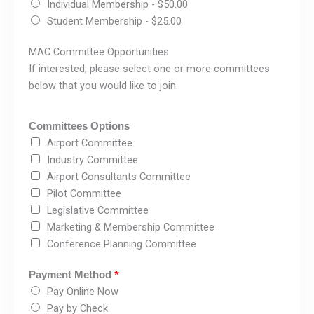
Individual Membership -
$50.00
Student Membership -
$25.00
MAC Committee Opportunities
If interested, please select one or more committees
below that you would like to join.
Committees Options
Airport Committee
Industry Committee
Airport Consultants Committee
Pilot Committee
Legislative Committee
Marketing & Membership Committee
Conference Planning Committee
*
Payment Method
Pay Online Now
Pay by Check