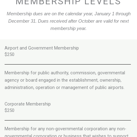
MEMBERSHIP LEVELS
Membership dues are on the calendar year, January 1 through
December 31. Dues received after October are valid for next
membership year.
Airport and Government Membership
$250
Membership for public authority, commission, governmental
agency or board engaged in the establishment, ownership,
administration, operation or management of public airports.
Corporate Membership
$250
Membership for any non-governmental corporation any non-
governmental corporation or business that wishes to support