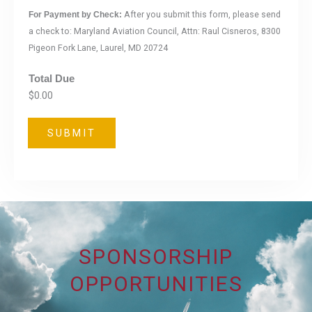
After you submit this form, please send
For Payment by Check:
a check to: Maryland Aviation Council, Attn: Raul Cisneros, 8300
Pigeon Fork Lane, Laurel, MD 20724
Total Due
$0.00
SUBMIT
SPONSORSHIP
OPPORTUNITIES