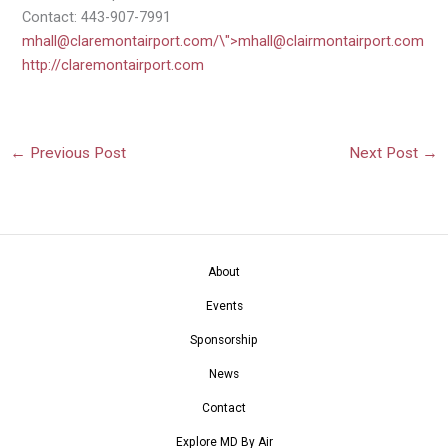
Contact: 443-907-7991
mhall@claremontairport.com
/\">
mhall@clairmontairport.com
http://claremontairport.com
←
Previous Post
Next Post
→
About
Events
Sponsorship
News
Contact
Explore MD By Air