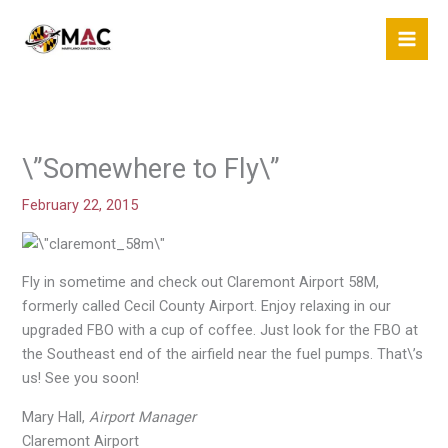
Skip
to
content
\”Somewhere to Fly\”
February 22, 2015
Fly in sometime and check out Claremont Airport 58M,
formerly called Cecil County Airport. Enjoy relaxing in our
upgraded FBO with a cup of coffee. Just look for the FBO at
the Southeast end of the airfield near the fuel pumps. That\’s
us! See you soon!
Mary Hall,
Airport Manager
Claremont Airport