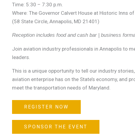
Time: 5:30 – 7:30 p.m.
Where: The Governor Calvert House at Historic Inns of
(58 State Circle, Annapolis, MD 21401)
Reception includes food and cash bar | business formal
Join aviation industry professionals in Annapolis to 
leaders.
This is a unique opportunity to tell our industry storie
aviation enterprise has on the State’s economy, and p
meet the transportation needs of Maryland.
REGISTER NOW
SPONSOR THE EVENT