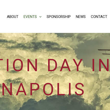
ABOUT
EVENTS
SPONSORSHIP
NEWS
CONTACT
TION DAY I
NAPOLIS