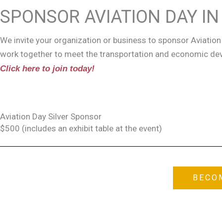
SPONSOR AVIATION DAY I
We invite your organization or business to sponsor Aviation 
work together to meet the transportation and economic d
Click here to join today!
Aviation Day Silver Sponsor
$500 (includes an exhibit table at the event)
BECO