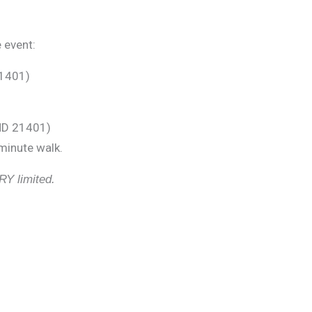
 event:
21401)
 MD 21401)
 minute walk.
RY limited.