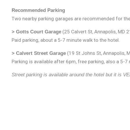
Recommended Parking
Two nearby parking garages are recommended for the
(25 Calvert St, Annapolis, MD 
> Gotts Court Garage
Paid parking, about a 5-7 minute walk to the hotel.
(19 St Johns St, Annapolis,
> Calvert Street Garage
Parking is available after 6pm, free parking, also a 5-7
Street parking is available around the hotel but it is VE