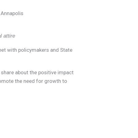
 Annapolis
 attire
meet with policymakers and State
s, share about the positive impact
romote the need for growth to