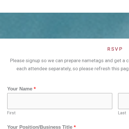
RSVP
Please signup so we can prepare nametags and get a cou
each attendee separately, so please refresh this pa
*
Your Name
First
Last
*
Your Position/Business Title