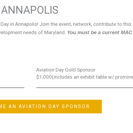
N ANNAPOLIS
Day in Annapolis! Join the event, network, contribute to this
evelopment needs of Maryland.
You must be a current MAC
Aviation Day Gold Sponsor
$1,000(includes an exhibit table w/ promine
ME AN AVIATION DAY SPONSOR