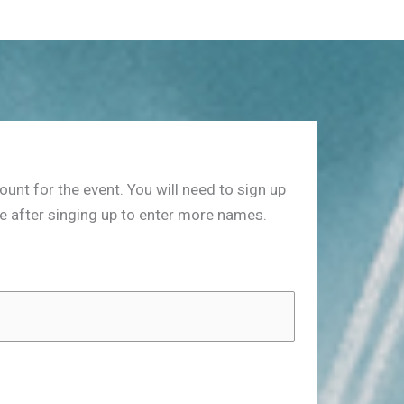
nt for the event. You will need to sign up
ge after singing up to enter more names.