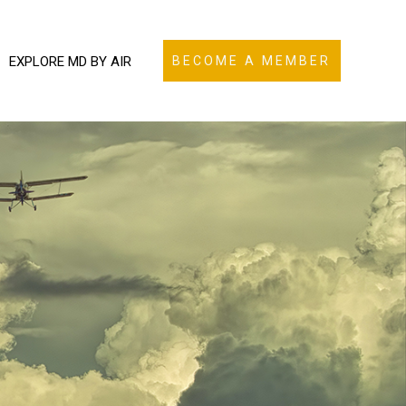
EXPLORE MD BY AIR
BECOME A MEMBER
N