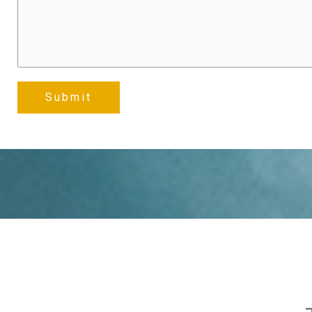
Submit