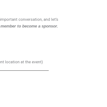
 important conversation, and let’s
 member to become a sponsor.
nt location at the event)