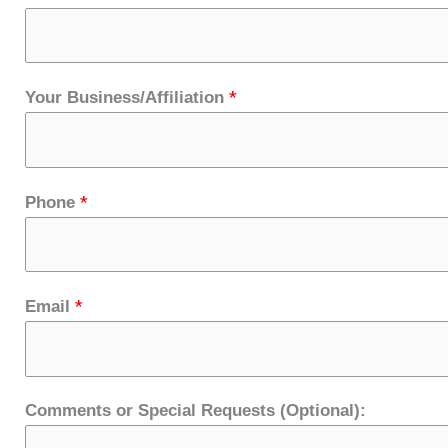
*
Your Business/Affiliation
*
Phone
*
Email
Comments or Special Requests (Optional):