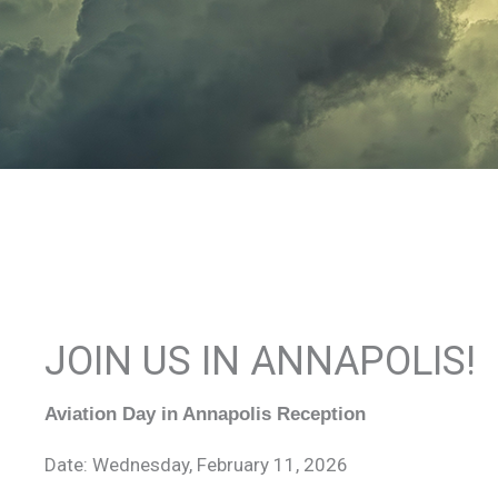
JOIN US IN ANNAPOLIS!
Aviation Day in Annapolis Reception
Date: Wednesday, February 11, 2026