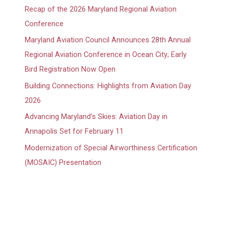
Recap of the 2026 Maryland Regional Aviation
Conference
Maryland Aviation Council Announces 28th Annual
Regional Aviation Conference in Ocean City; Early
Bird Registration Now Open
Building Connections: Highlights from Aviation Day
2026
Advancing Maryland’s Skies: Aviation Day in
Annapolis Set for February 11
Modernization of Special Airworthiness Certification
(MOSAIC) Presentation