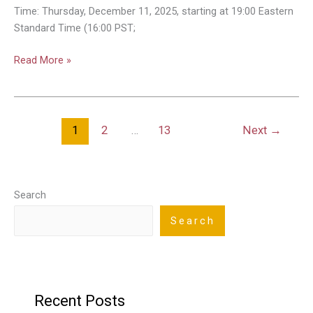
–
Time: Thursday, December 11, 2025, starting at 19:00 Eastern
How
Standard Time (16:00 PST;
We
Can
Read More »
All
Safely
Share
the
1
2
…
13
Next
→
Skies
Search
Search
Recent Posts