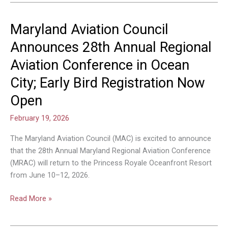
Maryland Aviation Council
Maryland
Aviation
Announces 28th Annual Regional
Council
Aviation Conference in Ocean
Announces
28th
City; Early Bird Registration Now
Annual
Open
Regional
Aviation
February 19, 2026
Conference
in
The Maryland Aviation Council (MAC) is excited to announce
Ocean
that the 28th Annual Maryland Regional Aviation Conference
City;
(MRAC) will return to the Princess Royale Oceanfront Resort
Early
from June 10–12, 2026.
Bird
Registration
Read More »
Now
Open