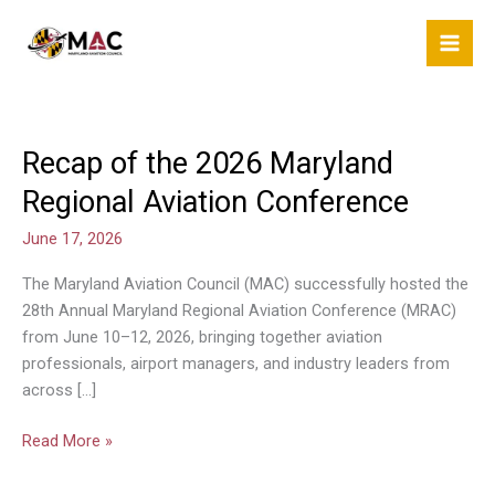
Skip
to
content
Recap of the 2026 Maryland
Recap
of
Regional Aviation Conference
the
2026
June 17, 2026
Maryland
The Maryland Aviation Council (MAC) successfully hosted the
Regional
28th Annual Maryland Regional Aviation Conference (MRAC)
Aviation
from June 10–12, 2026, bringing together aviation
Conference
professionals, airport managers, and industry leaders from
across […]
Read More »