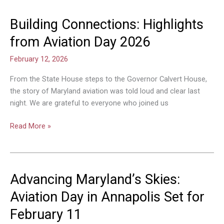
Building Connections: Highlights
Building
Connections:
from Aviation Day 2026
Highlights
from
February 12, 2026
Aviation
From the State House steps to the Governor Calvert House,
Day
the story of Maryland aviation was told loud and clear last
2026
night. We are grateful to everyone who joined us
Read More »
Advancing Maryland’s Skies:
Advancing
Maryland’s
Aviation Day in Annapolis Set for
Skies:
February 11
Aviation