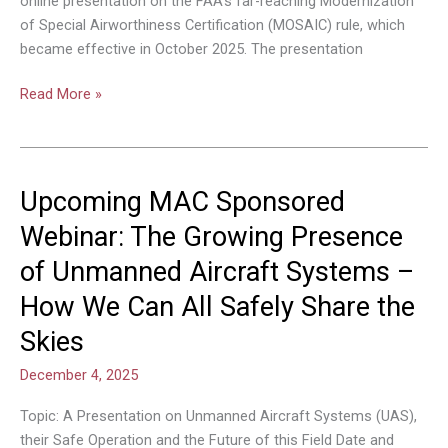
online presentation on the FAA’s far-reaching Modernization
of Special Airworthiness Certification (MOSAIC) rule, which
became effective in October 2025. The presentation
Read More »
Upcoming MAC Sponsored
Upcoming
MAC
Webinar: The Growing Presence
Sponsored
of Unmanned Aircraft Systems –
Webinar:
The
How We Can All Safely Share the
Growing
Skies
Presence
of
December 4, 2025
Unmanned
Aircraft
Topic: A Presentation on Unmanned Aircraft Systems (UAS),
Systems
their Safe Operation and the Future of this Field Date and