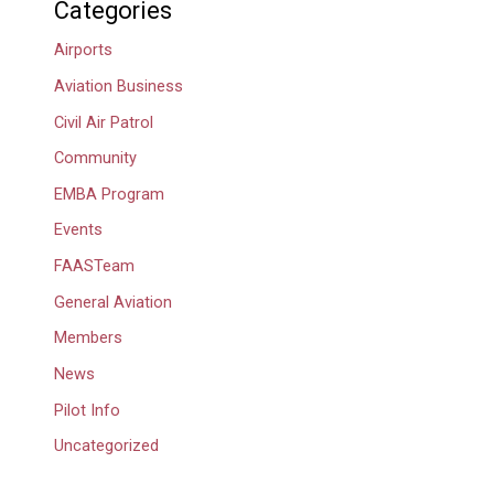
Categories
Airports
Aviation Business
Civil Air Patrol
Community
EMBA Program
Events
FAASTeam
General Aviation
Members
News
Pilot Info
Uncategorized