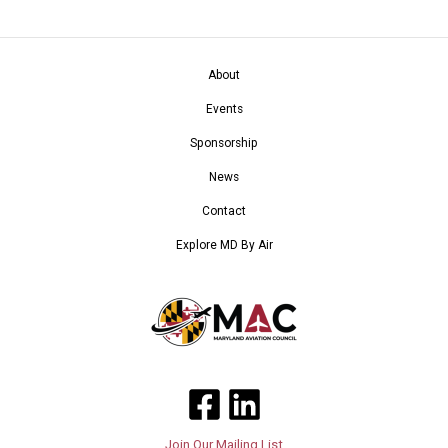
About
Events
Sponsorship
News
Contact
Explore MD By Air
Join Our Mailing List