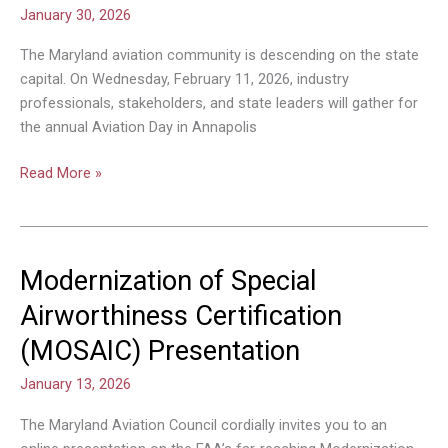
Day
January 30, 2026
in
Annapolis
The Maryland aviation community is descending on the state
Set
capital. On Wednesday, February 11, 2026, industry
for
professionals, stakeholders, and state leaders will gather for
February
the annual Aviation Day in Annapolis
11
Read More »
Modernization of Special
Modernization
of
Airworthiness Certification
Special
(MOSAIC) Presentation
Airworthiness
Certification
January 13, 2026
(MOSAIC)
Presentation
The Maryland Aviation Council cordially invites you to an