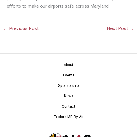
efforts to make our airports safe across Maryland.
←
Previous Post
Next Post
→
About
Events
Sponsorship
News
Contact
Explore MD By Air