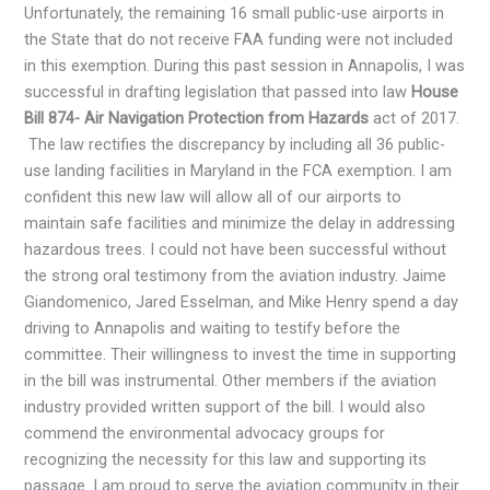
Unfortunately, the remaining 16 small public-use airports in
the State that do not receive FAA funding were not included
in this exemption. During this past session in Annapolis, I was
successful in drafting legislation that passed into law
House
Bill 874- Air Navigation Protection from Hazards
act of 2017.
The law rectifies the discrepancy by including all 36 public-
use landing facilities in Maryland in the FCA exemption. I am
confident this new law will allow all of our airports to
maintain safe facilities and minimize the delay in addressing
hazardous trees. I could not have been successful without
the strong oral testimony from the aviation industry. Jaime
Giandomenico, Jared Esselman, and Mike Henry spend a day
driving to Annapolis and waiting to testify before the
committee. Their willingness to invest the time in supporting
in the bill was instrumental. Other members if the aviation
industry provided written support of the bill. I would also
commend the environmental advocacy groups for
recognizing the necessity for this law and supporting its
passage. I am proud to serve the aviation community in their