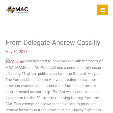
Skip
to
content
From Delegate Andrew Cassilly
May 30, 2017
I am honored to have worked with members of
MAA, MAMA and AOPA to address a serious safety issue
affecting 16 of our public airparks in the State of Maryland.
The Forrest Conservation Act was created to save our
precious wooded areas around the State and promote
environmental stewardship. The Act wisely contained an
exemption for the 20 airports receiving funding from the
FAA. This exemption allows these airports to prune or
remove hazardous trees growing in the runway flight path.