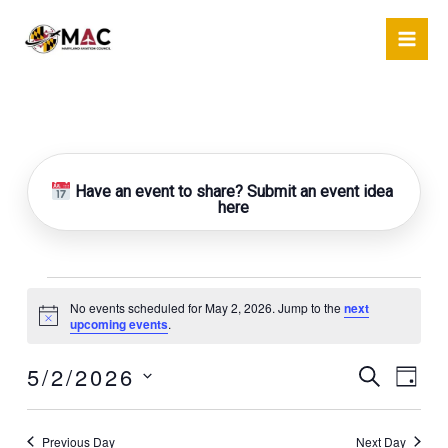
Skip
to
content
Have an event to share? Submit an event idea
here
Events
No events scheduled for May 2, 2026. Jump to the
next
for
Notice
upcoming events
.
May
2,
5/2/2026
Events
Event
Search
Day
2026
Search
Views
Select
and
Naviga
date.
Previous Day
Next Day
Views