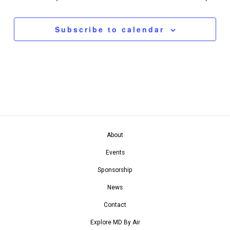
Navigation
Subscribe to calendar
About
Events
Sponsorship
News
Contact
Explore MD By Air