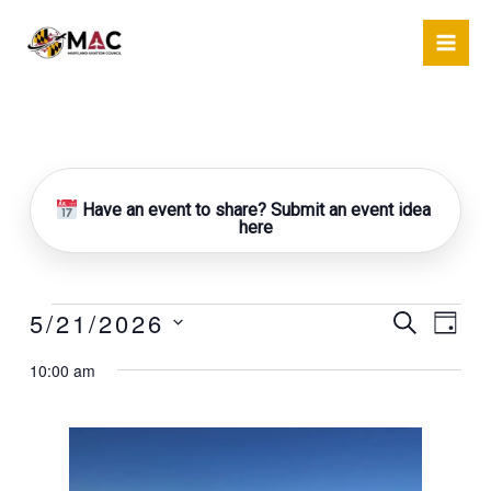
Skip
to
content
Have an event to share? Submit an event idea
here
5/21/2026
Events
Events
Event
Search
Day
for
Search
Views
Select
May
10:00 am
and
Naviga
date.
21,
Views
2026
Navigation