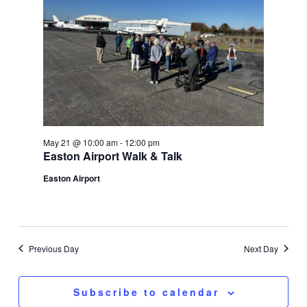
May 21 @ 10:00 am
-
12:00 pm
Easton Airport Walk & Talk
Easton Airport
Previous Day
Next Day
Subscribe to calendar