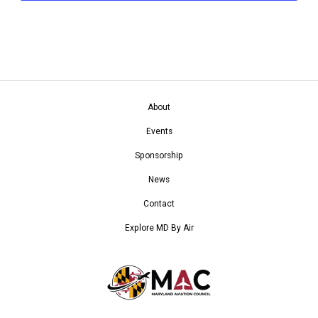
About
Events
Sponsorship
News
Contact
Explore MD By Air