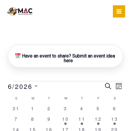
Skip
to
content
SUNDAY
MONDAY
TUESDAY
WEDNESDAY
THURSDAY
FRIDAY
SATURDA
Have an event to share? Submit an event idea
here
6/2026
Events
Events
Event
Search
Mont
Search
Views
Select
S
M
T
W
T
F
S
Calendar
and
Naviga
date.
of
Views
0
0
0
0
0
0
0
31
1
2
3
4
5
6
Events
Navigation
events
events
events
events
events
events
event
0
0
0
1
1
1
1
7
8
9
10
11
12
13
events
events
events
event
event
event
event
0
0
1
1
1
1
2
14
15
16
17
18
19
20