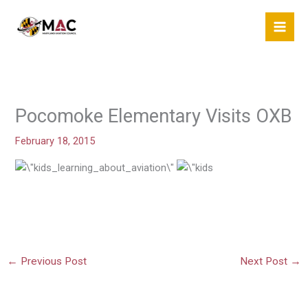
Skip
to
content
Pocomoke Elementary Visits OXB
February 18, 2015
←
Previous Post
Next Post
→