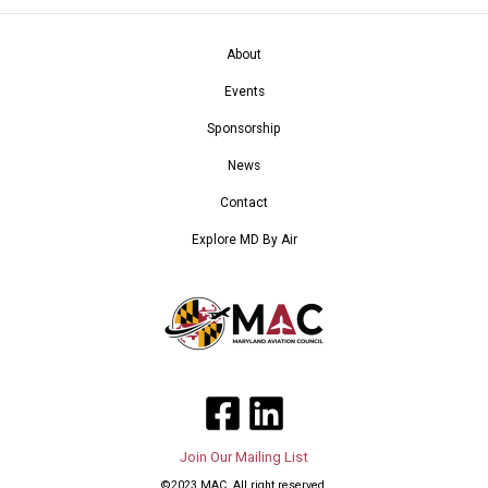
About
Events
Sponsorship
News
Contact
Explore MD By Air
Join Our Mailing List
©2023 MAC. All right reserved.